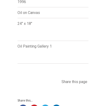
1996
Oil on Canvas
24" x 18"
Oil Painting Gallery 1
Share this page
Share this...