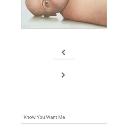
I Know You Want Me