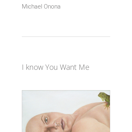
Michael Onona
I know You Want Me