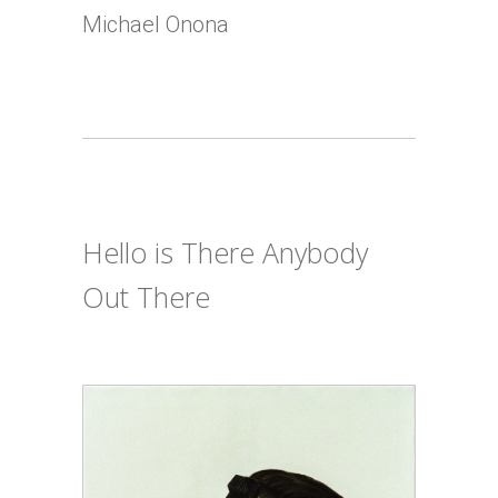
Michael Onona
Hello is There Anybody
Out There