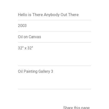
Hello is There Anybody Out There
2003
Oil on Canvas
32" x 32"
Oil Painting Gallery 3
Share this page