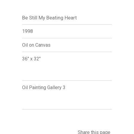
Be Still My Beating Heart
1998
Oil on Canvas
36" x 32"
Oil Painting Gallery 3
Share this page