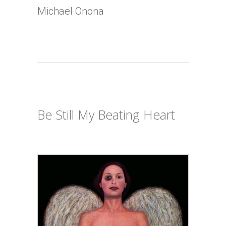
Michael Onona
Be Still My Beating Heart