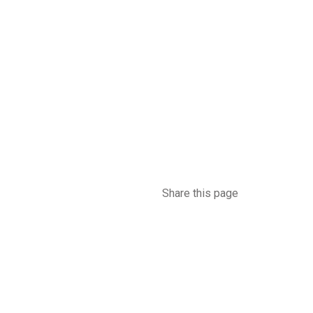
Share this page