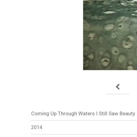
Coming Up Through Waters I Still Saw Beauty
2014