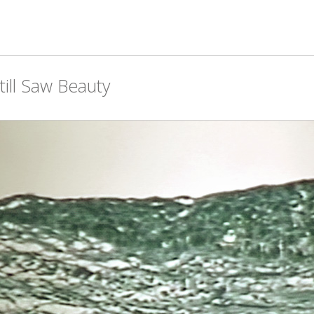
ill Saw Beauty