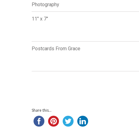
Photography
11" x 7"
Postcards From Grace
Share this...