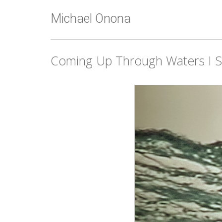
Michael Onona
Coming Up Through Waters I St