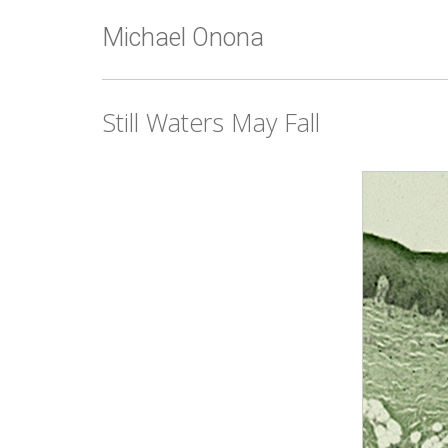
Michael Onona
Still Waters May Fall