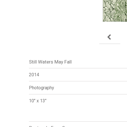
Still Waters May Fall
2014
Photography
10" x 13"