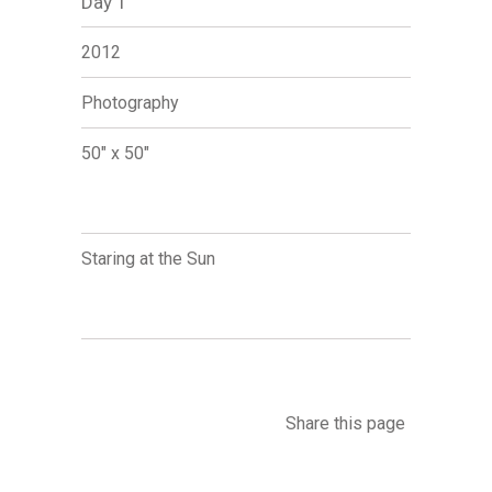
Day 1
2012
Photography
50" x 50"
Staring at the Sun
Share this page