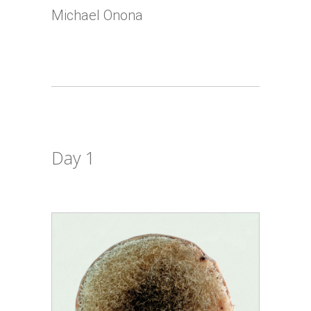
Michael Onona
Day 1