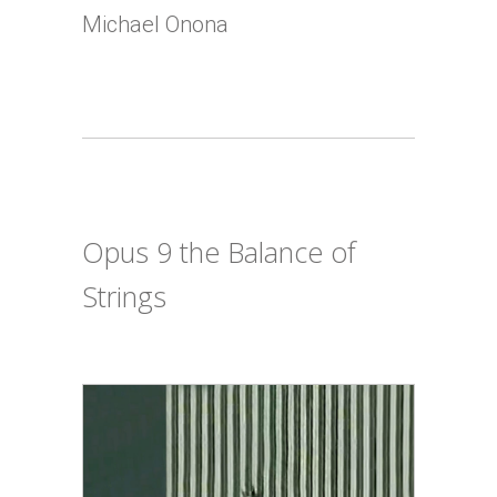
Michael Onona
Opus 9 the Balance of
Strings