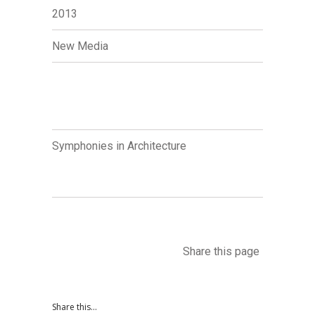
2013
New Media
Symphonies in Architecture
Share this page
Share this...