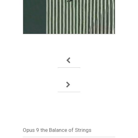
Opus 9 the Balance of Strings