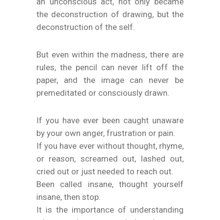
an unconscious act, not only became
the deconstruction of drawing, but the
deconstruction of the self.
But even within the madness, there are
rules, the pencil can never lift off the
paper, and the image can never be
premeditated or consciously drawn.
If you have ever been caught unaware
by your own anger, frustration or pain.
If you have ever without thought, rhyme,
or reason, screamed out, lashed out,
cried out or just needed to reach out.
Been called insane, thought yourself
insane, then stop.
It is the importance of understanding