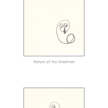
Return of the Snailman