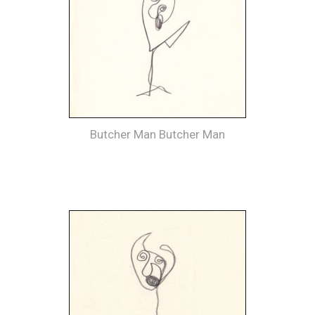
Butcher Man Butcher Man