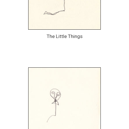
The Little Things