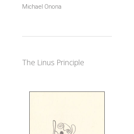
Michael Onona
The Linus Principle