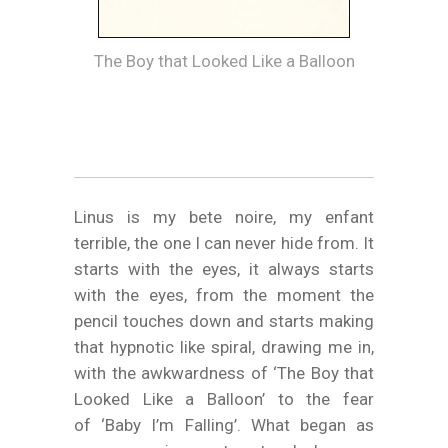
The Boy that Looked Like a Balloon
Linus is my bete noire, my enfant
terrible, the one I can never hide from. It
starts with the eyes, it always starts
with the eyes, from the moment the
pencil touches down and starts making
that hypnotic like spiral, drawing me in,
with the awkwardness of ‘The Boy that
Looked Like a Balloon’ to the fear
of ‘Baby I’m Falling’. What began as