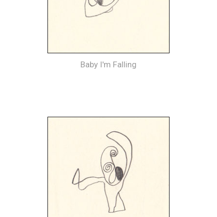
Baby I'm Falling