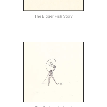
The Bigger Fish Story