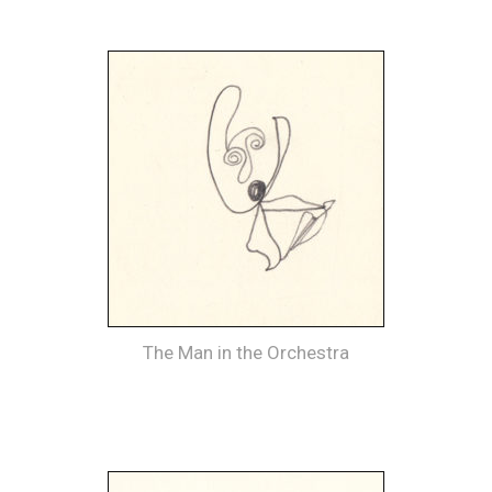
The Man in the Orchestra