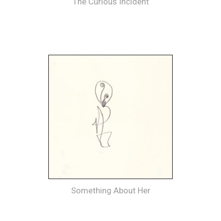
The Curious Incident
Something About Her