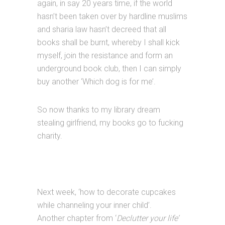
again, in say 20 years time, if the world
hasn’t been taken over by hardline muslims
and sharia law hasn’t decreed that all
books shall be burnt, whereby I shall kick
myself, join the resistance and form an
underground book club, then I can simply
buy another ‘Which dog is for me’.
So now thanks to my library dream
stealing girlfriend, my books go to fucking
charity.
Next week, ‘how to decorate cupcakes
while channeling your inner child’.
Another chapter from ‘
Declutter your life’