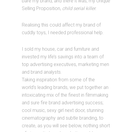
bare my brand, and there it was, my Unique
Selling Proposition,
child serial killer.
Realising this could affect my brand of
cuddly toys, I needed professional help.
I sold my house, car and furniture and
invested my life’s savings into a team of
top advertising executives, marketing men
and brand analysts.
Taking inspiration from some of the
world’s leading brands, we put together an
intoxicating mix of the finest in filmmaking
and sure fire brand advertising success;
cool music, sexy girl next door, stunning
cinematography and subtle branding, to
create, as you will see below, nothing short