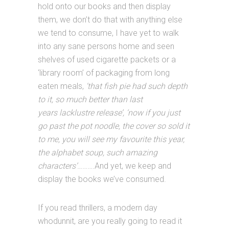
hold onto our books and then display
them, we don’t do that with anything else
we tend to consume, I have yet to walk
into any sane persons home and seen
shelves of used cigarette packets or a
‘library room’ of packaging from long
eaten meals,
‘that fish pie had such depth
to it, so much better than last
years lacklustre release’, ‘now if you just
go past the pot noodle, the cover so sold it
to me, you will see my favourite this year,
the alphabet soup, such amazing
characters’
……….And yet, we keep and
display the books we’ve consumed.
If you read thrillers, a modern day
whodunnit, are you really going to read it