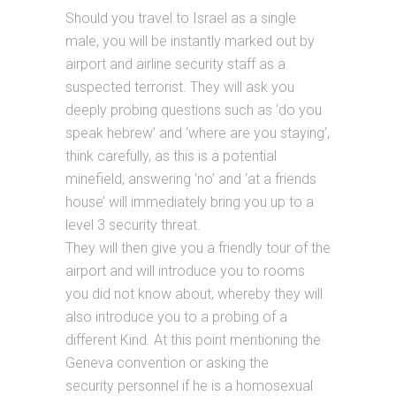
Should you travel to Israel as a single
male, you will be instantly marked out by
airport and airline security staff as a
suspected terrorist. They will ask you
deeply probing questions such as ‘do you
speak hebrew’ and ‘where are you staying’,
think carefully, as this is a potential
minefield, answering ‘no’ and ‘at a friends
house’ will immediately bring you up to a
level 3 security threat.
They will then give you a friendly tour of the
airport and will introduce you to rooms
you did not know about, whereby they will
also introduce you to a probing of a
different Kind. At this point mentioning the
Geneva convention or asking the
security personnel if he is a homosexual