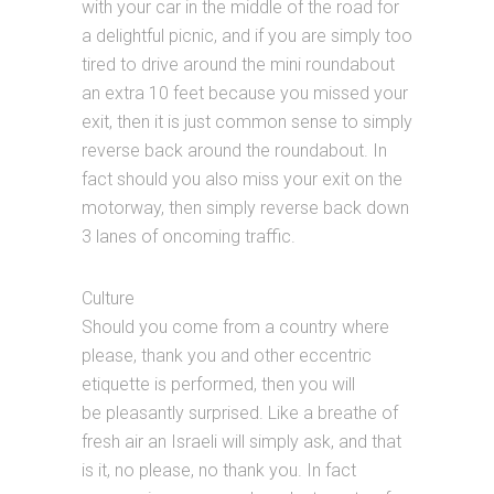
with your car in the middle of the road for
a delightful picnic, and if you are simply too
tired to drive around the mini roundabout
an extra 10 feet because you missed your
exit, then it is just common sense to simply
reverse back around the roundabout. In
fact should you also miss your exit on the
motorway, then simply reverse back down
3 lanes of oncoming traffic.
Culture
Should you come from a country where
please, thank you and other eccentric
etiquette is performed, then you will
be pleasantly surprised. Like a breathe of
fresh air an Israeli will simply ask, and that
is it, no please, no thank you. In fact