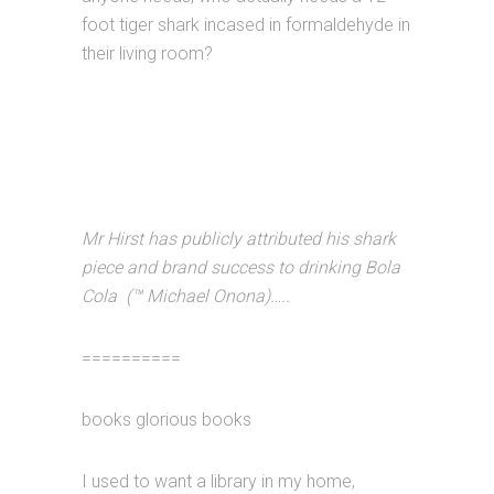
foot tiger shark incased in formaldehyde in
their living room?
Mr Hirst has publicly attributed his shark
piece and brand success to drinking Bola
Cola (™ Michael Onona)…..
==========
books glorious books
I used to want a library in my home,