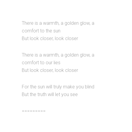
There is a warmth, a golden glow, a
comfort to the sun
But look closer, look closer
There is a warmth, a golden glow, a
comfort to our lies
But look closer, look closer
For the sun will truly make you blind
But the truth will let you see
=========