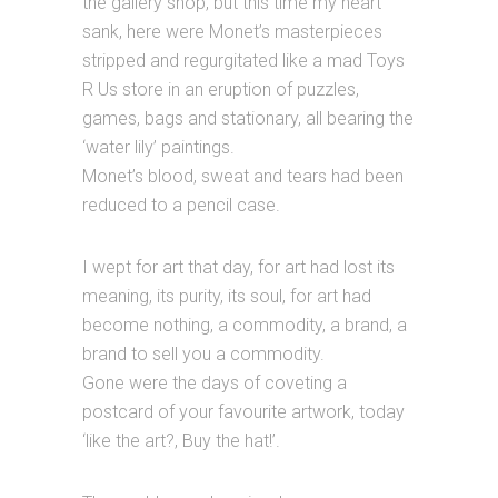
the gallery shop, but this time my heart
sank, here were Monet’s masterpieces
stripped and regurgitated like a mad Toys
R Us store in an eruption of puzzles,
games, bags and stationary, all bearing the
‘water lily’ paintings.
Monet’s blood, sweat and tears had been
reduced to a pencil case.
I wept for art that day, for art had lost its
meaning, its purity, its soul, for art had
become nothing, a commodity, a brand, a
brand to sell you a commodity.
Gone were the days of coveting a
postcard of your favourite artwork, today
‘like the art?, Buy the hat!’.