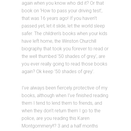
again when you know who did it? Or that
book on ‘How to pass your driving test’,
that was 16 years ago! If you haven’t
passed yet, let it slide, let the world sleep
safer. The children’s books when your kids
have left home, the Winston Churchill
biography that took you forever to read or
the well thumbed ’50 shades of grey’, are
you ever really going to read those books
again? Ok keep ’50 shades of grey’.
I’ve always been fiercely protective of my
books, although when I’ve finished reading
them I tend to lend them to friends, and
when they don’t return them I go to the
police, are you reading this Karen
Montgommery!!? 3 and a half months