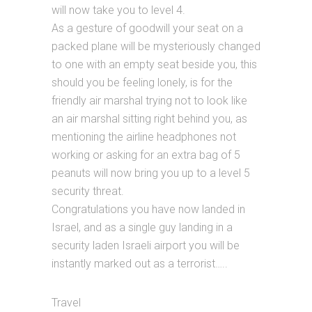
will now take you to level 4.
As a gesture of goodwill your seat on a
packed plane will be mysteriously changed
to one with an empty seat beside you, this
should you be feeling lonely, is for the
friendly air marshal trying not to look like
an air marshal sitting right behind you, as
mentioning the airline headphones not
working or asking for an extra bag of 5
peanuts will now bring you up to a level 5
security threat.
Congratulations you have now landed in
Israel, and as a single guy landing in a
security laden Israeli airport you will be
instantly marked out as a terrorist…..
Travel