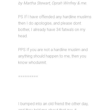
by Martha Stewart, Oprah Winfrey & me.
PS If I have offended any hardline muslims
then I do apologise, and please dont
bother, I already have 34 fatwa’s on my
head.
PPS If you are not a hardline muslim and
anything should happen to me, then you
know whodunnit.
=========
I bumped into an old friend the other day,