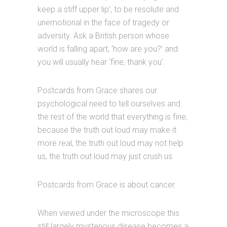
keep a stiff upper lip’, to be resolute and
unemotional in the face of tragedy or
adversity. Ask a British person whose
world is falling apart, ‘how are you?’ and
you will usually hear ‘fine, thank you’.
Postcards from Grace shares our
psychological need to tell ourselves and
the rest of the world that everything is fine,
because the truth out loud may make it
more real, the truth out loud may not help
us, the truth out loud may just crush us.
Postcards from Grace is about cancer.
When viewed under the microscope this
still largely mysterious disease becomes a