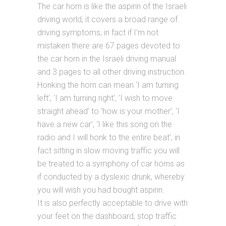
The car horn is like the aspirin of the Israeli
driving world, it covers a broad range of
driving symptoms, in fact if I’m not
mistaken there are 67 pages devoted to
the car horn in the Israeli driving manual
and 3 pages to all other driving instruction.
Honking the horn can mean ‘I am turning
left’, ‘I am turning right’, ‘I wish to move
straight ahead’ to ‘how is your mother’, ‘I
have a new car’, ‘I like this song on the
radio and I will honk to the entire beat’, in
fact sitting in slow moving traffic you will
be treated to a symphony of car horns as
if conducted by a dyslexic drunk, whereby
you will wish you had bought aspirin.
It is also perfectly acceptable to drive with
your feet on the dashboard, stop traffic