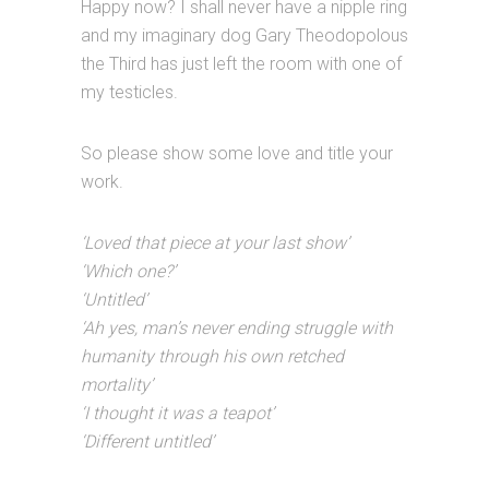
Happy now? I shall never have a nipple ring
and my imaginary dog Gary Theodopolous
the Third has just left the room with one of
my testicles.
So please show some love and title your
work.
‘Loved that piece at your last show’
‘Which one?’
‘Untitled’
‘Ah yes, man’s never ending struggle with
humanity through his own retched
mortality’
‘I thought it was a teapot’
‘Different untitled’