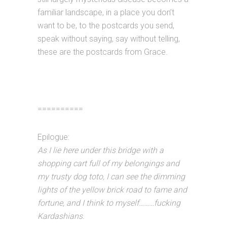
familiar landscape, in a place you don’t
want to be, to the postcards you send,
speak without saying, say without telling,
these are the postcards from Grace.
==========
Epilogue:
As I lie here under this bridge with a
shopping cart full of my belongings and
my trusty dog toto, I can see the dimming
lights of the yellow brick road to fame and
fortune, and I think to myself………fucking
Kardashians.