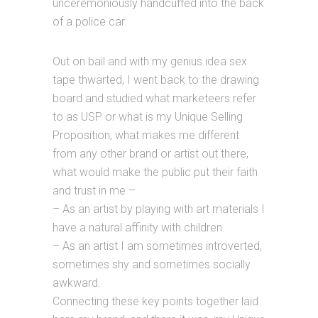
unceremoniously handcuffed into the back
of a police car.
Out on bail and with my genius idea sex
tape thwarted, I went back to the drawing
board and studied what marketeers refer
to as USP or what is my Unique Selling
Proposition, what makes me different
from any other brand or artist out there,
what would make the public put their faith
and trust in me –
– As an artist by playing with art materials I
have a natural affinity with children.
– As an artist I am sometimes introverted,
sometimes shy and sometimes socially
awkward.
Connecting these key points together laid