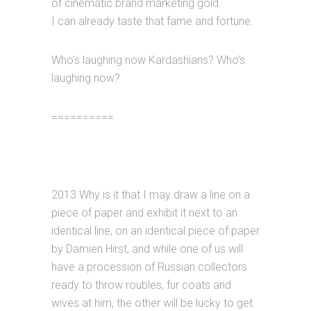
of cinematic brand marketing gold.
I can already taste that fame and fortune.
Who’s laughing now Kardashians? Who’s
laughing now?
==========
2013 Why is it that I may draw a line on a
piece of paper and exhibit it next to an
identical line, on an identical piece of paper
by Damien Hirst, and while one of us will
have a procession of Russian collectors
ready to throw roubles, fur coats and
wives at him, the other will be lucky to get