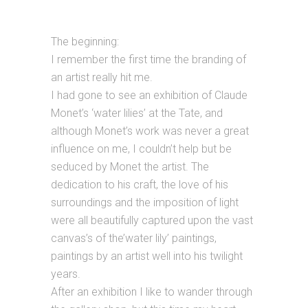
The beginning:
I remember the first time the branding of
an artist really hit me.
I had gone to see an exhibition of Claude
Monet’s ‘water lilies’ at the Tate, and
although Monet’s work was never a great
influence on me, I couldn’t help but be
seduced by Monet the artist. The
dedication to his craft, the love of his
surroundings and the imposition of light
were all beautifully captured upon the vast
canvas’s of the’water lily’ paintings,
paintings by an artist well into his twilight
years.
After an exhibition I like to wander through