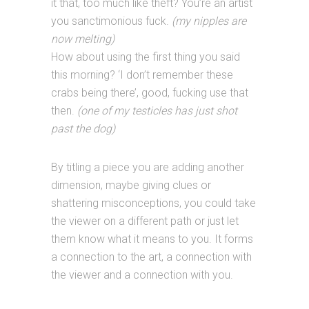
it that, too much like theft? You’re an artist
you sanctimonious fuck.
(my nipples are
now melting)
How about using the first thing you said
this morning? ‘I don’t remember these
crabs being there’, good, fucking use that
then.
(one of my testicles has just shot
past the dog)
By titling a piece you are adding another
dimension, maybe giving clues or
shattering misconceptions, you could take
the viewer on a different path or just let
them know what it means to you. It forms
a connection to the art, a connection with
the viewer and a connection with you.