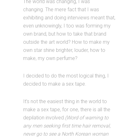
The world was changing, I was
changing. The mere fact that I was
exhibiting and doing interviews meant that,
even unknowingly, I too was forming my
own brand, but how to take that brand
outside the art world? How to make my
own star shine brighter, louder, how to
make, my own perfume?
I decided to do the most logical thing, I
decided to make a sex tape.
It’s not the easiest thing in the world to
make a sex tape, for one, there is all the
depilation involved.
(Word of warning to
any men seeking first time hair removal,
never go to see a North Korean woman