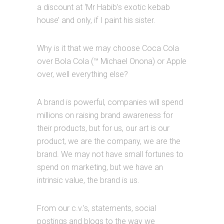
a discount at ‘Mr Habib’s exotic kebab
house’ and only, if I paint his sister.
Why is it that we may choose Coca Cola
over Bola Cola (™ Michael Onona) or Apple
over, well everything else?
A brand is powerful, companies will spend
millions on raising brand awareness for
their products, but for us, our art is our
product, we are the company, we are the
brand. We may not have small fortunes to
spend on marketing, but we have an
intrinsic value, the brand is us.
From our c.v.’s, statements, social
postings and blogs to the way we