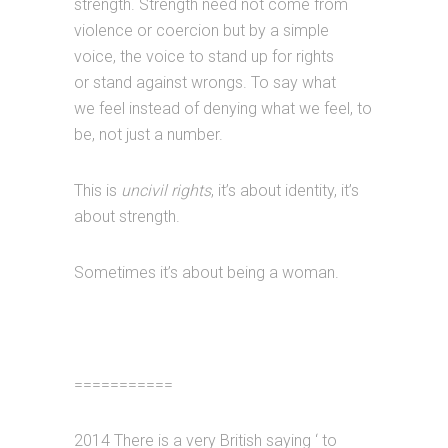
strength. Strength need not come from
violence or coercion but by a simple
voice, the voice to stand up for rights
or stand against wrongs. To say what
we feel instead of denying what we feel, to
be, not just a number.
This is
uncivil rights
, it’s about identity, it’s
about strength.
Sometimes it’s about being a woman.
===========
2014 There is a very British saying ‘ to