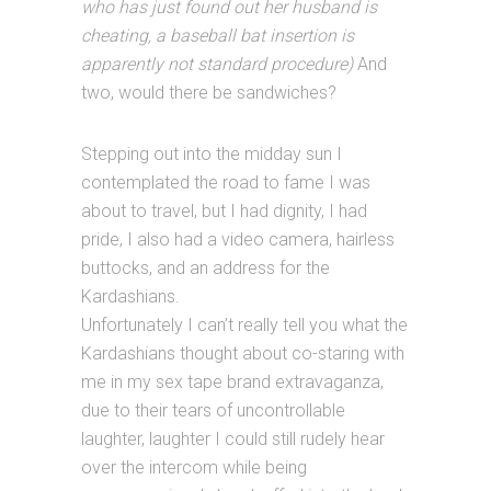
who has just found out her husband is
cheating, a baseball bat insertion is
apparently not standard procedure)
And
two, would there be sandwiches?
Stepping out into the midday sun I
contemplated the road to fame I was
about to travel, but I had dignity, I had
pride, I also had a video camera, hairless
buttocks, and an address for the
Kardashians.
Unfortunately I can’t really tell you what the
Kardashians thought about co-staring with
me in my sex tape brand extravaganza,
due to their tears of uncontrollable
laughter, laughter I could still rudely hear
over the intercom while being