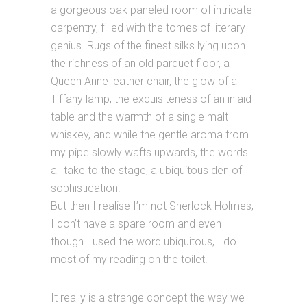
a gorgeous oak paneled room of intricate
carpentry, filled with the tomes of literary
genius. Rugs of the finest silks lying upon
the richness of an old parquet floor, a
Queen Anne leather chair, the glow of a
Tiffany lamp, the exquisiteness of an inlaid
table and the warmth of a single malt
whiskey, and while the gentle aroma from
my pipe slowly wafts upwards, the words
all take to the stage, a ubiquitous den of
sophistication.
But then I realise I’m not Sherlock Holmes,
I don’t have a spare room and even
though I used the word ubiquitous, I do
most of my reading on the toilet.
It really is a strange concept the way we