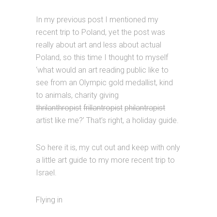
In my previous post I mentioned my
recent trip to Poland, yet the post was
really about art and less about actual
Poland, so this time I thought to myself
‘what would an art reading public like to
see from an Olympic gold medallist, kind
to animals, charity giving
thrilanthropist
frillantropist
philantrapist
artist like me?’ That’s right, a holiday guide.
So here it is, my cut out and keep with only
a little art guide to my more recent trip to
Israel.
Flying in