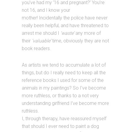
you’ve had my ’16 and pregnant?’ You’re
not 16, and I know your
mother! Incidentally the police have never
really been helpful, and have threatened to
arrest me should I
‘waste’
any more of
their
‘valuable’
time, obviously they are not
book readers.
As artists we tend to accumulate a lot of
things, but do I really need to keep all the
reference books I used for some of the
animals in my paintings? So I’ve become
more ruthless, or thanks to a not very
understanding girlfriend I’ve become more
ruthless.
I, through therapy, have reassured myself
that should I ever need to paint a dog