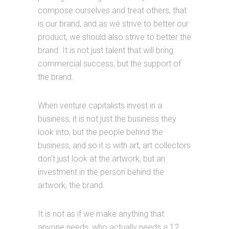
compose ourselves and treat others, that
is our brand, and as we strive to better our
product, we should also strive to better the
brand. It is not just talent that will bring
commercial success, but the support of
the brand.
When venture capitalists invest in a
business, it is not just the business they
look into, but the people behind the
business, and so it is with art, art collectors
don’t just look at the artwork, but an
investment in the person behind the
artwork, the brand.
It is not as if we make anything that
anyone needs, who actually needs a 12