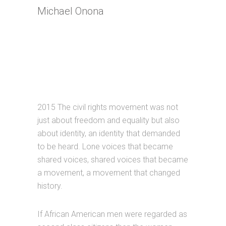
Michael Onona
2015 The civil rights movement was not
just about freedom and equality but also
about identity, an identity that demanded
to be heard. Lone voices that became
shared voices, shared voices that became
a movement, a movement that changed
history.
If African American men were regarded as