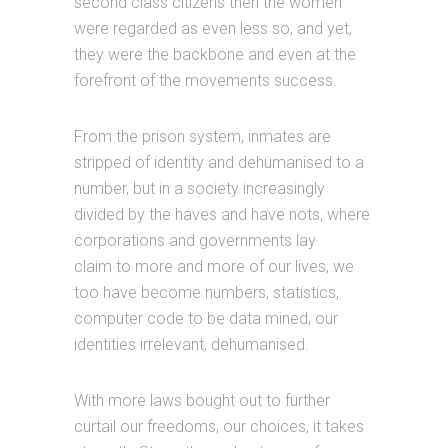
second class citizens then the women
were regarded as even less so, and yet,
they were the backbone and even at the
forefront of the movements success.
From the prison system, inmates are
stripped of identity and dehumanised to a
number, but in a society increasingly
divided by the haves and have nots, where
corporations and governments lay
claim to more and more of our lives, we
too have become numbers, statistics,
computer code to be data mined, our
identities irrelevant, dehumanised.
With more laws bought out to further
curtail our freedoms, our choices, it takes