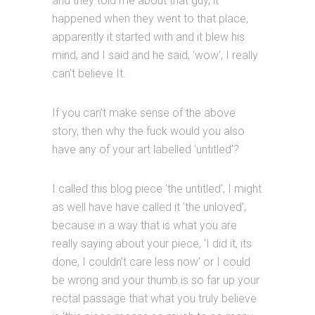
and they told me about that guy, it
happened when they went to that place,
apparently it started with and it blew his
mind, and I said and he said, ‘wow’, I really
can’t believe It.
If you can’t make sense of the above
story, then why the fuck would you also
have any of your art labelled ‘untitled’?
I called this blog piece ‘the untitled’, I might
as well have have called it ‘the unloved’,
because in a way that is what you are
really saying about your piece, ‘I did it, its
done, I couldn’t care less now’ or I could
be wrong and your thumb is so far up your
rectal passage that what you truly believe