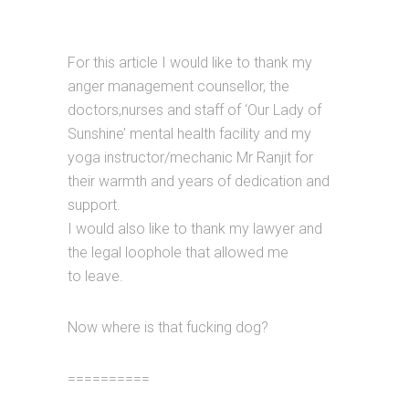
For this article I would like to thank my
anger management counsellor, the
doctors,nurses and staff of ‘Our Lady of
Sunshine’ mental health facility and my
yoga instructor/mechanic Mr Ranjit for
their warmth and years of dedication and
support.
I would also like to thank my lawyer and
the legal loophole that allowed me
to leave.
Now where is that fucking dog?
==========