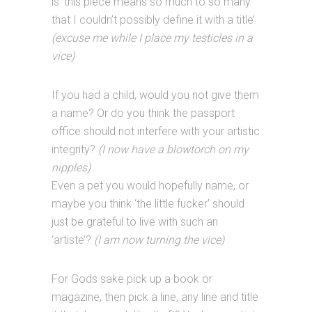
is ‘this piece means so much to so many
that I couldn’t possibly define it with a title’
(excuse me while I place my testicles in a
vice)
If you had a child, would you not give them
a name? Or do you think the passport
office should not interfere with your artistic
integrity?
(I now have a blowtorch on my
nipples)
Even a pet you would hopefully name, or
maybe you think ‘the little fucker’ should
just be grateful to live with such an
‘artiste’?
(I am now turning the vice)
For Gods sake pick up a book or
magazine, then pick a line, any line and title