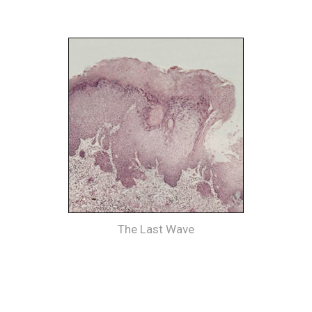
The Last Wave