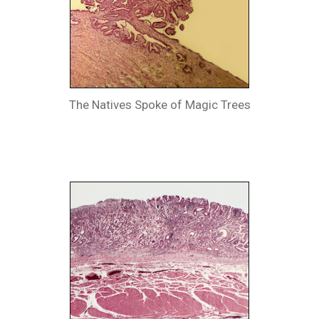
The Natives Spoke of Magic Trees