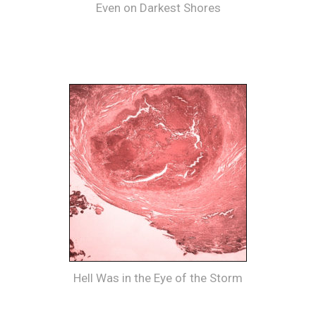
Even on Darkest Shores
Hell Was in the Eye of the Storm