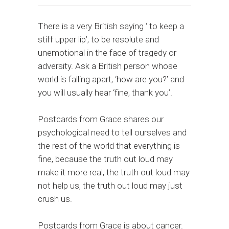
There is a very British saying ‘ to keep a
stiff upper lip’, to be resolute and
unemotional in the face of tragedy or
adversity. Ask a British person whose
world is falling apart, ‘how are you?’ and
you will usually hear ‘fine, thank you’.
Postcards from Grace shares our
psychological need to tell ourselves and
the rest of the world that everything is
fine, because the truth out loud may
make it more real, the truth out loud may
not help us, the truth out loud may just
crush us.
Postcards from Grace is about cancer.