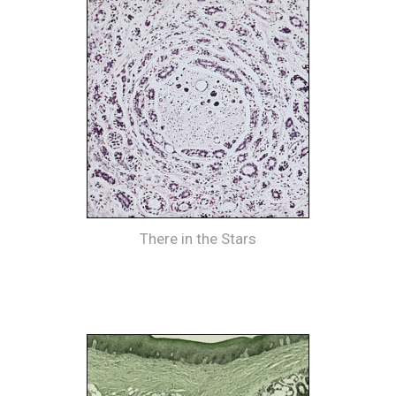
There in the Stars