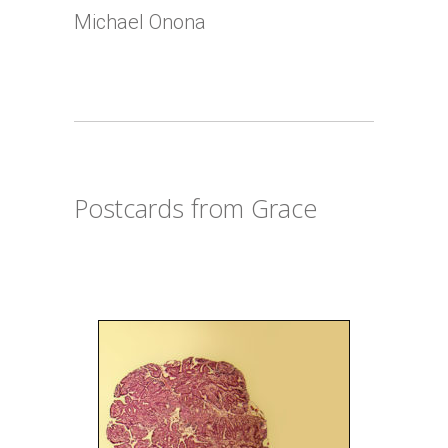
Michael Onona
Postcards from Grace