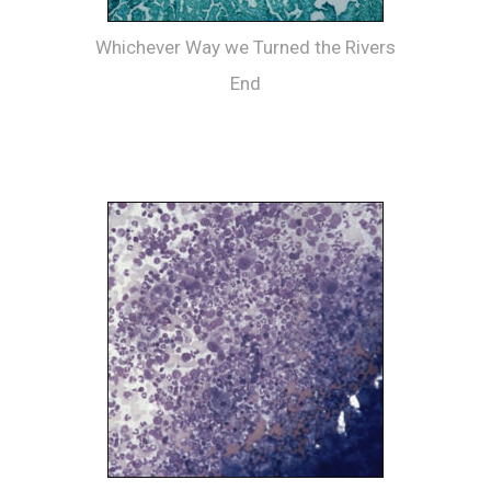
Whichever Way we Turned the Rivers
End