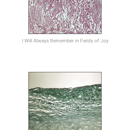
I Will Always Remember in Fields of Joy