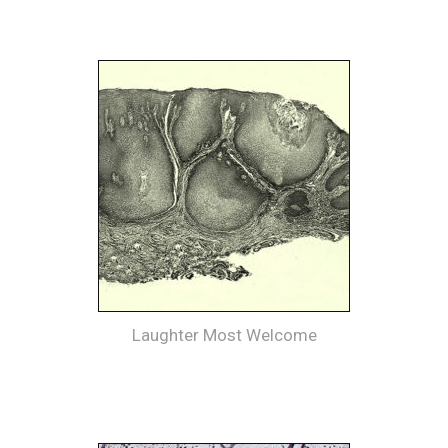
Laughter Most Welcome