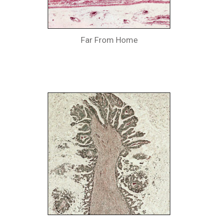
Far From Home