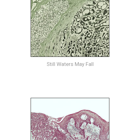
Still Waters May Fall