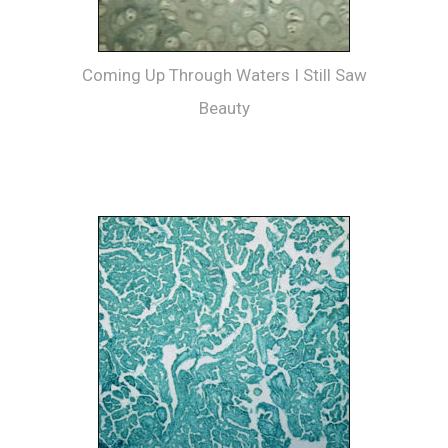
Coming Up Through Waters I Still Saw
Beauty