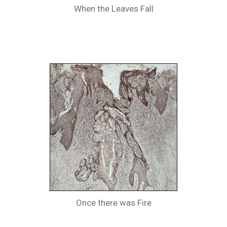
When the Leaves Fall
Once there was Fire